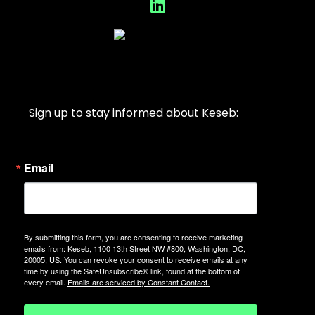
Sign up to stay informed about Keseb:
Email
By submitting this form, you are consenting to receive marketing
emails from: Keseb, 1100 13th Street NW #800, Washington, DC,
20005, US. You can revoke your consent to receive emails at any
time by using the SafeUnsubscribe® link, found at the bottom of
every email.
Emails are serviced by Constant Contact.