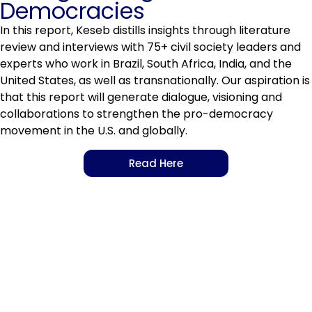
Democracies
In this report, Keseb distills insights through literature
review and interviews with 75+ civil society leaders and
experts who work in Brazil, South Africa, India, and the
United States, as well as transnationally. Our aspiration is
that this report will generate dialogue, visioning and
collaborations to strengthen the pro-democracy
movement in the U.S. and globally.
Read Here