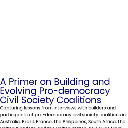
A Primer on Building and
Evolving Pro-democracy
Civil Society Coalitions
Capturing lessons from interviews with builders and
participants of pro-democracy civil society coalitions in
Australia, Brazil, France, the Philippines, South Africa, the