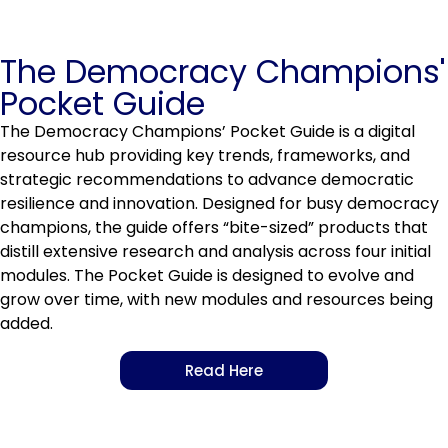
The Democracy Champions'
Pocket Guide
The Democracy Champions’ Pocket Guide is a digital
resource hub providing key trends, frameworks, and
strategic recommendations to advance democratic
resilience and innovation. Designed for busy democracy
champions, the guide offers “bite-sized” products that
distill extensive research and analysis across four initial
modules. The Pocket Guide is designed to evolve and
grow over time, with new modules and resources being
added.
Read Here