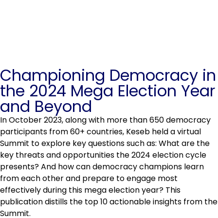
Championing Democracy in
the 2024 Mega Election Year
and Beyond
In October 2023, along with more than 650 democracy
participants from 60+ countries, Keseb held a virtual
Summit to explore key questions such as: What are the
key threats and opportunities the 2024 election cycle
presents? And how can democracy champions learn
from each other and prepare to engage most
effectively during this mega election year? This
publication distills the top 10 actionable insights from the
Summit.