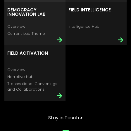
DEMOCRACY
FIELD INTELLIGENCE
INNOVATION LAB
Overview
Intelligence Hub
Current iLab Theme
FIELD ACTIVATION
Overview
Narrative Hub
Transnational Convenings
and Collaborations
Stay in Touch
>