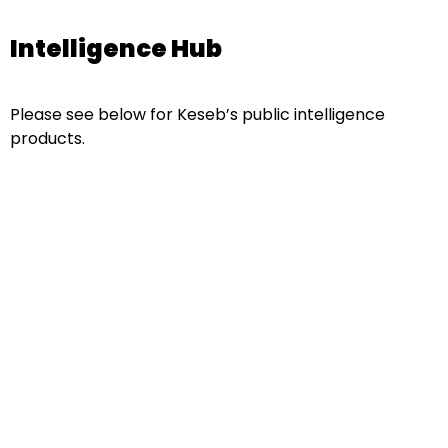
Intelligence Hub
Please see below for Keseb’s public intelligence
products.