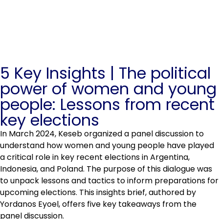
5 Key Insights | The political
power of women and young
people: Lessons from recent
key elections
In March 2024, Keseb organized a panel discussion to
understand how women and young people have played
a critical role in key recent elections in Argentina,
Indonesia, and Poland. The purpose of this dialogue was
to unpack lessons and tactics to inform preparations for
upcoming elections. This insights brief, authored by
Yordanos Eyoel, offers five key takeaways from the
panel discussion.