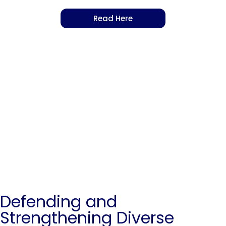
Read Here
Defending and
Strengthening Diverse