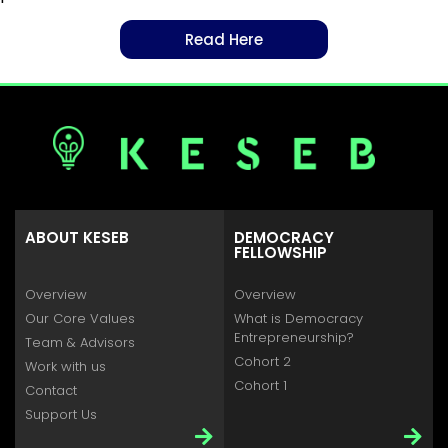
Read Here
ABOUT KESEB
DEMOCRACY
FELLOWSHIP
Overview
Overview
Our Core Values
What is Democracy
Entrepreneurship?
Team & Advisors
Cohort 2
Work with us
Cohort 1
Contact
Support Us