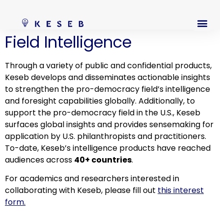
Field Intelligence
Through a variety of public and confidential products,
Keseb develops and disseminates actionable insights
to strengthen the pro-democracy field’s intelligence
and foresight capabilities globally. Additionally, to
support the pro-democracy field in the U.S., Keseb
surfaces global insights and provides sensemaking for
application by U.S. philanthropists and practitioners.
To-date, Keseb’s intelligence products have reached
audiences across
40+ countries
.
For academics and researchers interested in
collaborating with Keseb, please fill out
this interest
form.