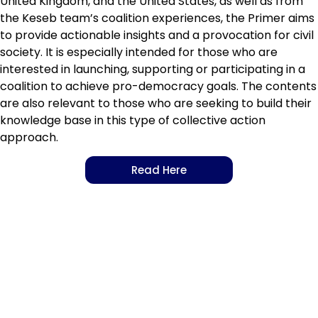
United Kingdom, and the United States, as well as from
the Keseb team’s coalition experiences, the
Primer
aims
to provide actionable insights and a provocation for civil
society. It is especially intended for those who are
interested in launching, supporting or participating in a
coalition to achieve pro-democracy goals. The contents
are also relevant to those who are seeking to build their
knowledge base in this type of collective action
approach.
Read Here