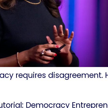
acy requires disagreement. H
utorial: Democracy Entrepren