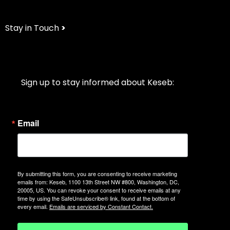
Stay in Touch
>
Sign up to stay informed about Keseb:
Email
By submitting this form, you are consenting to receive marketing
emails from: Keseb, 1100 13th Street NW #800, Washington, DC,
20005, US. You can revoke your consent to receive emails at any
time by using the SafeUnsubscribe® link, found at the bottom of
every email.
Emails are serviced by Constant Contact.