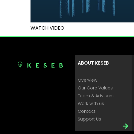
WATCH VIDEO
ABOUT KESEB
Overview
Our Core Values
Team & Advisors
Work with us
Contact
Support Us