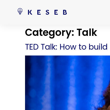
Category:
Talk
TED Talk: How to bui