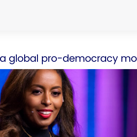
ld a global pro-democracy 