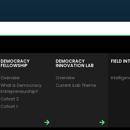
DEMOCRACY
DEMOCRACY
FIELD IN
FELLOWSHIP
INNOVATION LAB
Overview
Overview
Intellige
What is Democracy
Current iLab Theme
Entrepreneurship?
Cohort 2
Cohort 1