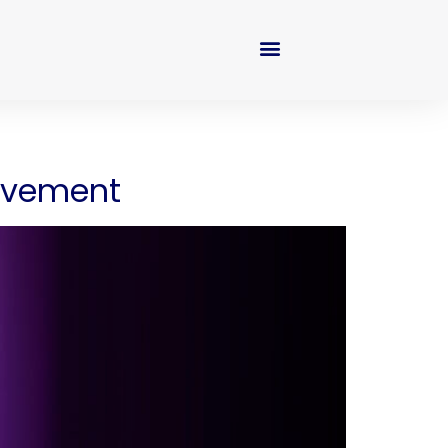
movement