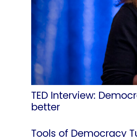
TED Interview: Democr
better
Tools of Democracy T