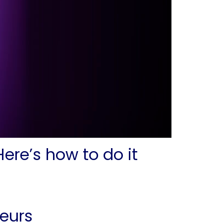
ere’s how to do it
eurs