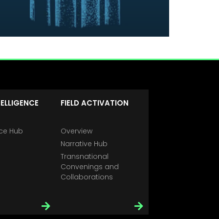
TELLIGENCE
FIELD ACTIVATION
nce Hub
Overview
Narrative Hub
Transnational
Convenings and
Collaborations